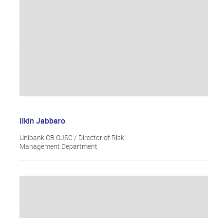
Ilkin Jabbaro
Unibank CB OJSC / Director of Risk
Management Department