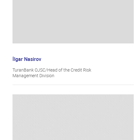
İlgar Nasirov
TuranBank OJSC/Head of the Credit Risk
Management Division