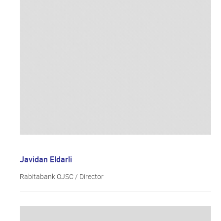
Javidan Eldarli
Rabitabank OJSC / Director