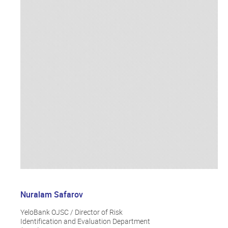
Nuralam Safarov
YeloBank OJSC / Director of Risk
Identification and Evaluation Department