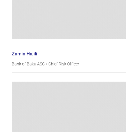
Zamin Hajili
Bank of Baku ASC / Chief Risk Officer