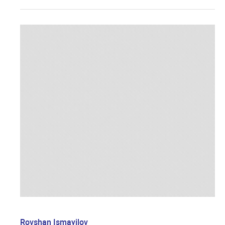
Rovshan Ismayilov