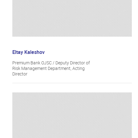
Eltay Kaleshov
Premium Bank OJSC / Deputy Director of
Risk Management Department, Acting
Director