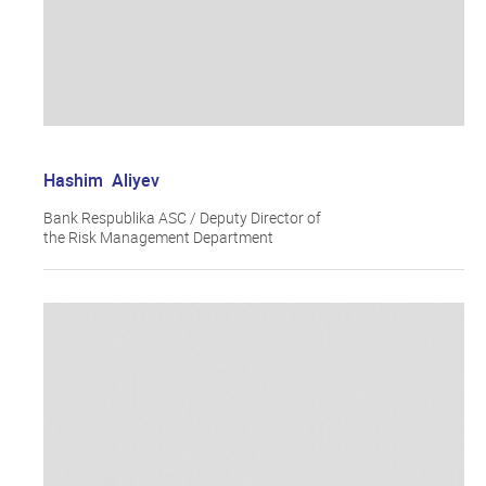
Hashim Aliyev
Bank Respublika ASC / Deputy Director of
the Risk Management Department