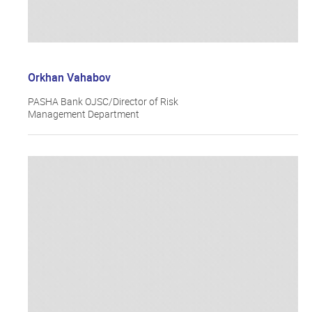
Orkhan Vahabov
PASHA Bank OJSC/Director of Risk
Management Department