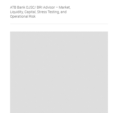
ATB Bank OJSC/ BRI Advisor – Market,
Liquidity, Capital, Stress Testing, and
Operational Risk