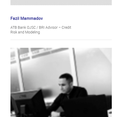
Fazil Mammadov
ATB Bank OJSC / BRI Advisor – Credit
Risk and Modeling