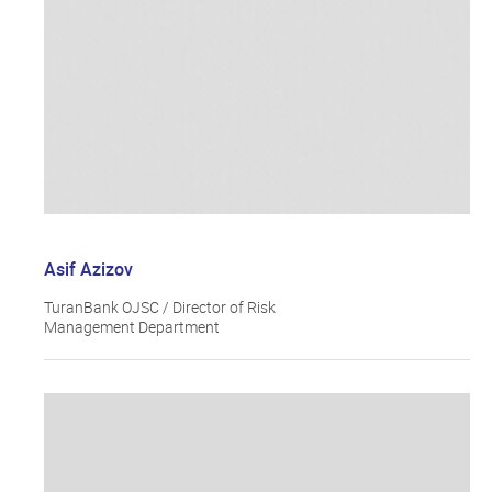
Asif Azizov
TuranBank OJSC / Director of Risk
Management Department