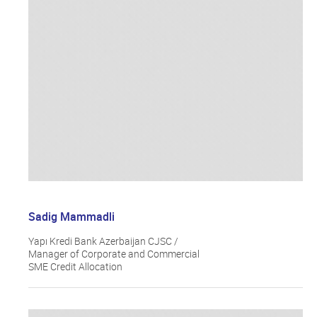
Sadig Mammadli
Yapı Kredi Bank Azerbaijan CJSC /
Manager of Corporate and Commercial
SME Credit Allocation