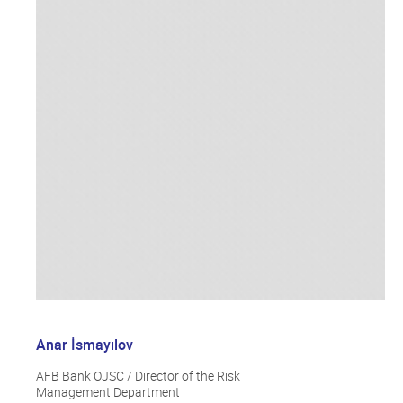
Anar İsmayılov
AFB Bank OJSC / Director of the Risk
Management Department