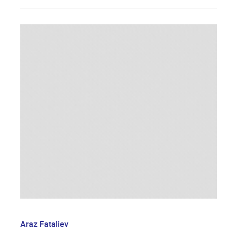
Araz Fataliev