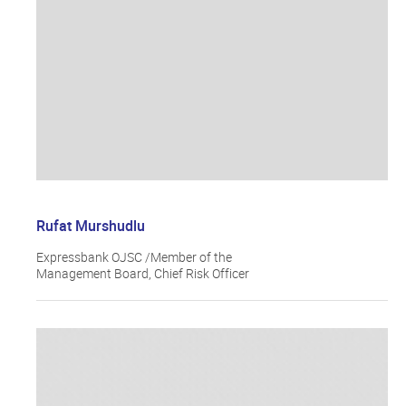
Rufat Murshudlu
Expressbank OJSC /Member of the
Management Board, Chief Risk Officer