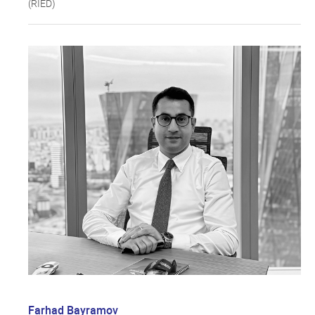
(RIED)
Farhad Bayramov