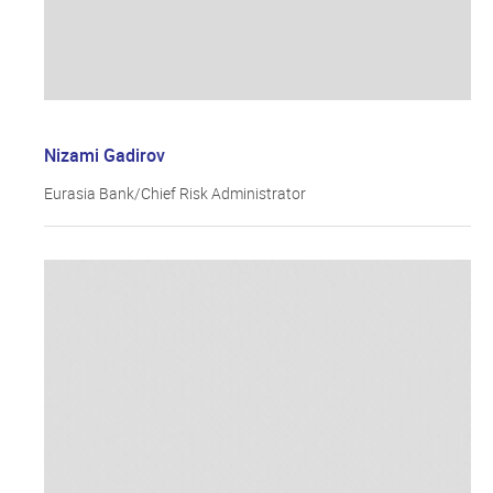
Nizami Gadirov
Eurasia Bank/Chief Risk Administrator