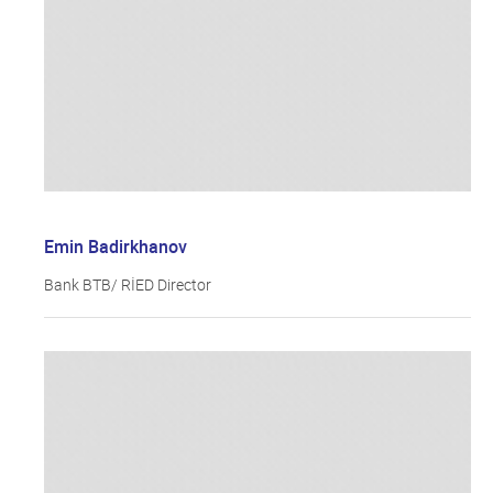
Emin Badirkhanov
Bank BTB/ RİED Director