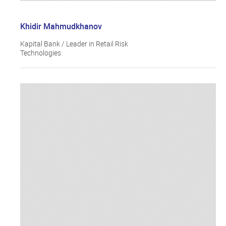
Khidir Mahmudkhanov
Kapital Bank / Leader in Retail Risk
Technologies