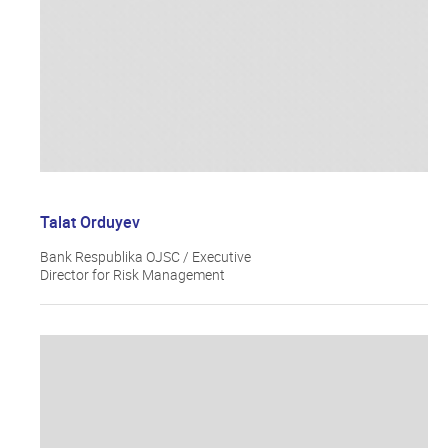
Talat Orduyev
Bank Respublika OJSC / Executive
Director for Risk Management