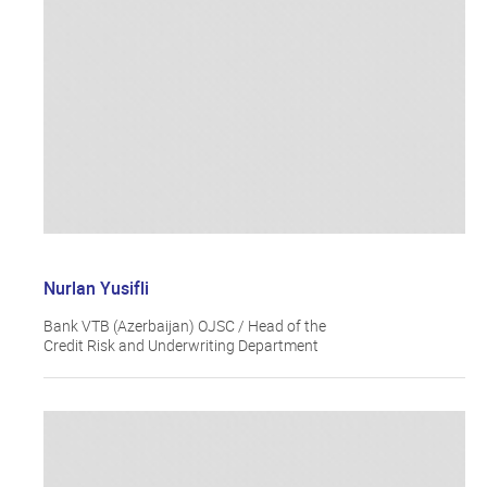
Nurlan Yusifli
Bank VTB (Azerbaijan) OJSC / Head of the
Credit Risk and Underwriting Department