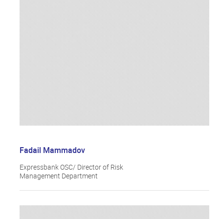
Fadail Mammadov
Expressbank OSC/ Director of Risk
Management Department