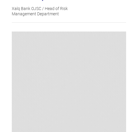
Xalq Bank OJSC / Head of Risk
Management Department