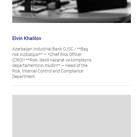
Elvin Khalilov
Azerbaijan Industrial Bank OJSC / **Baş
risk inzibatçısı** — *Chief Risk Officer
(CRO)* **Risk, daxili nəzarət və komplayns
departamentinin müdiri** — Head of the
Risk, Internal Control and Compliance
Department