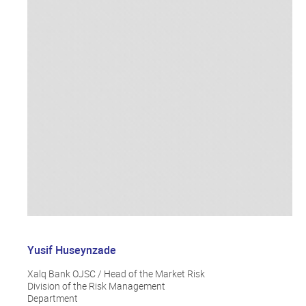
Yusif Huseynzade
Xalq Bank OJSC / Head of the Market Risk
Division of the Risk Management
Department